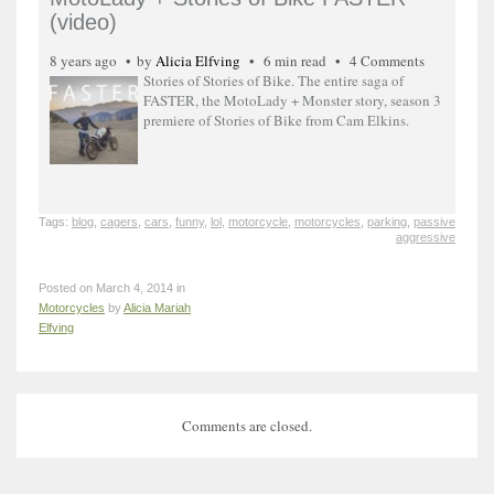
(video)
8 years ago
by
Alicia Elfving
6 min read
4 Comments
Stories of Stories of Bike. The entire saga of
FASTER, the MotoLady + Monster story, season 3
premiere of Stories of Bike from Cam Elkins.
Tags:
blog
,
cagers
,
cars
,
funny
,
lol
,
motorcycle
,
motorcycles
,
parking
,
passive
aggressive
Posted on March 4, 2014 in
Motorcycles
by
Alicia Mariah
Elfving
Comments are closed.