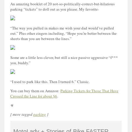
An amazing booklet of 20 not-so-politically-correct-but-hilarious
parking “tickets” to doll out as you please. My favorite-
“The way you pulled in makes me wish your dad would’ve pulled
out.” Plus other zingers including, “Hope you’re better between the
sheets than you are between the lines.”
Some are a little less clever, but still a nice passive aggressive “f***
you, buddy.”
“I used to park like this. Then I turned 6.” Classic.
You can buy them on Amazon:
Parking Tickets for Those That Have
Crossed the Line for about $6
.
☣
[ more tagged
parking
]
MotoLady + Stories of Bike FASTER