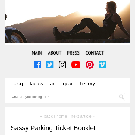
MAIN
ABOUT
PRESS
CONTACT
blog
ladies
art
gear
history
« back |
home
| next article »
Sassy Parking Ticket Booklet