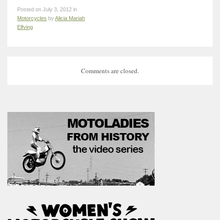
Posted on July 3, 2012 in
Motorcycles
by
Alicia Mariah
Elfving
Comments are closed.