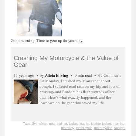
Good morning. Time to gear up for your day.
Crashing My Motorcycle & the Value of
Gear
11 years ago
by
Alicia Elfving
9 min read
69 Comments
On Monday, I crashed my Monster at about
50mph. I suffered road rash on my hip and lots of
bruising- and Pandora has flesh wounds of her
own. Here’s what exactly happened, and the
lowdown on the gear that saved my life.
Tags:
3/4 helmet
,
gear
,
helmet
,
jacket
,
leather
,
leather jacket
,
morning
,
motolady
,
motorcycle
,
motorcycles
,
sunlight