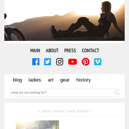
MAIN
ABOUT
PRESS
CONTACT
blog
ladies
art
gear
history
« back |
home
| next article »