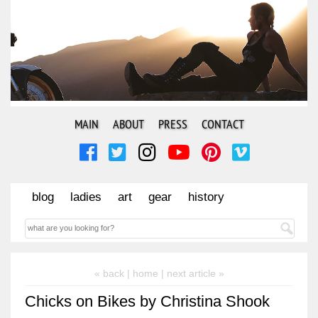
MAIN
ABOUT
PRESS
CONTACT
blog
ladies
art
gear
history
« back |
home
| next article »
Chicks on Bikes by Christina Shook