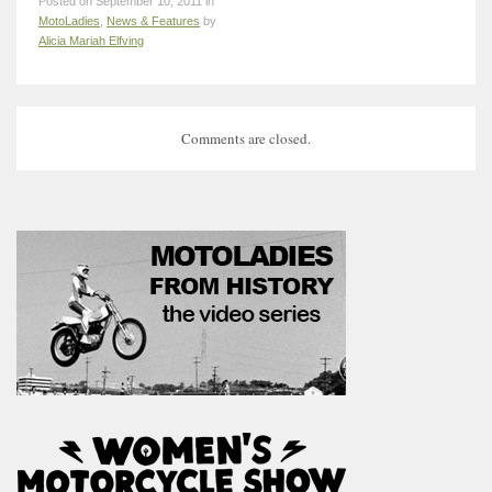
Posted on September 10, 2011 in
MotoLadies
,
News & Features
by
Alicia Mariah Elfving
Comments are closed.