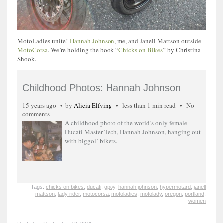
MotoLadies unite!
Hannah Johnson
, me, and Janell Mattson outside
MotoCorsa
. We’re holding the book “
Chicks on Bikes
” by Christina
Shook.
Childhood Photos: Hannah Johnson
15 years ago
by
Alicia Elfving
less than 1 min read
No
comments
A childhood photo of the world’s only female
Ducati Master Tech, Hannah Johnson, hanging out
with biggol’ bikers.
Tags:
chicks on bikes
,
ducati
,
gpoy
,
hannah johnson
,
hypermotard
,
janell
mattson
,
lady rider
,
motocorsa
,
motoladies
,
motolady
,
oregon
,
portland
,
women