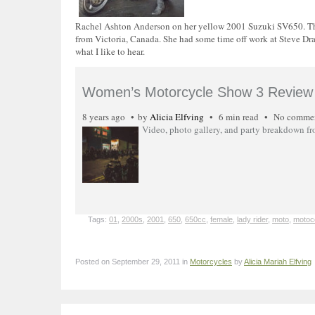
Rachel Ashton Anderson on her yellow 2001 Suzuki SV650. This
from Victoria, Canada. She had some time off work at Steve Dran
what I like to hear.
Women’s Motorcycle Show 3 Review 
8 years ago
by
Alicia Elfving
6 min read
No comme
Video, photo gallery, and party breakdown f
Tags:
01
,
2000s
,
2001
,
650
,
650cc
,
female
,
lady rider
,
moto
,
motoc
Posted on September 29, 2011 in
Motorcycles
by
Alicia Mariah Elfving