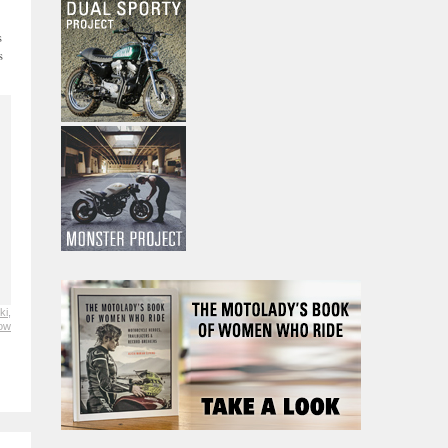
s
s
ki
,
low