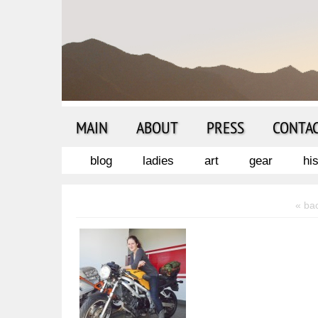
MAIN
ABOUT
PRESS
CONTA
blog
ladies
art
gear
hi
« ba