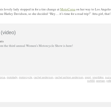
 lovely lady stopped in for a tire change at
MotoCorsa
on her way to Los Angele
e Harley Davidson, so she decided “Hey… it’s time for a road trip!” Atta girl, that’
(video)
nts
rom the third annual Women’s Motorcycle Show is here!
orsa
,
motolady
,
motorcycle
,
rachel anderson
,
rachel ashton anderson
,
sport
,
sportbike
,
suzu
sv650
,
woman
,
yel