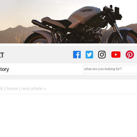
CT
story
ck |
home
| next article »