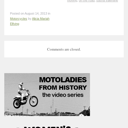
moving
,
on the road
,
sasha valentine
Posted on August 14, 2013 in
Motorcycles
by
Alicia Mariah
Elfving
Comments are closed.