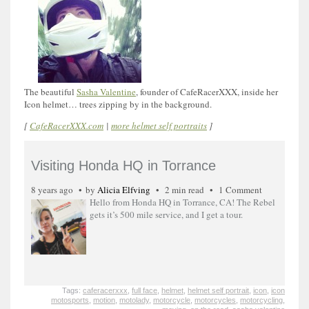
The beautiful
Sasha Valentine
, founder of CafeRacerXXX, inside her
Icon helmet… trees zipping by in the background.
[
CafeRacerXXX.com
|
more helmet self portraits
]
Visiting Honda HQ in Torrance
8 years ago
by
Alicia Elfving
2 min read
1 Comment
Hello from Honda HQ in Torrance, CA! The Rebel
gets it’s 500 mile service, and I get a tour.
Tags:
caferacerxxx
,
full face
,
helmet
,
helmet self portrait
,
icon
,
icon
motosports
,
motion
,
motolady
,
motorcycle
,
motorcycles
,
motorcycling
,