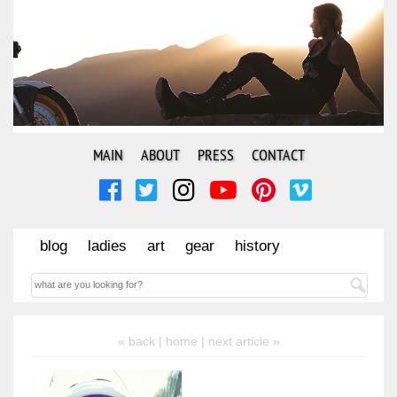
MAIN
ABOUT
PRESS
CONTACT
blog
ladies
art
gear
history
« back |
home
| next article »