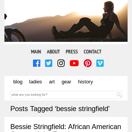
MAIN
ABOUT
PRESS
CONTACT
blog
ladies
art
gear
history
Posts Tagged ‘bessie stringfield’
Bessie Stringfield: African American