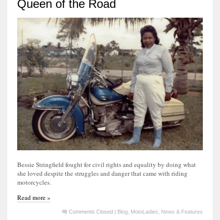
Queen of the Road
Bessie Stringfield fought for civil rights and equality by doing what
she loved despite the struggles and danger that came with riding
motorcycles.
Read more »
Comments Closed
|
Blog
,
MotoLadies
,
News & Features