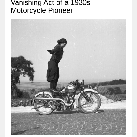
Vanishing Act of a 1930s
Motorcycle Pioneer