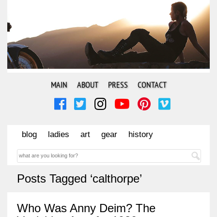
MAIN
ABOUT
PRESS
CONTACT
blog
ladies
art
gear
history
Posts Tagged ‘calthorpe’
Who Was Anny Deim? The