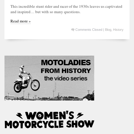
This incredible stunt rider and racer of the 1930s leaves us captivated
and inspired… but with so many questions.
Read more »
Comments Closed
|
Blog
,
History