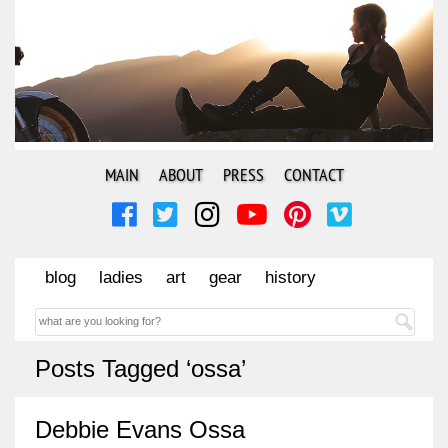
MAIN
ABOUT
PRESS
CONTACT
blog
ladies
art
gear
history
Posts Tagged ‘ossa’
Debbie Evans Ossa