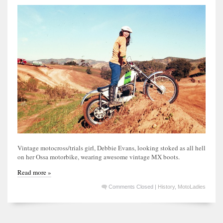
Vintage motocross/trials girl, Debbie Evans, looking stoked as all hell
on her Ossa motorbike, wearing awesome vintage MX boots.
Read more »
Comments Closed
|
History
,
MotoLadies