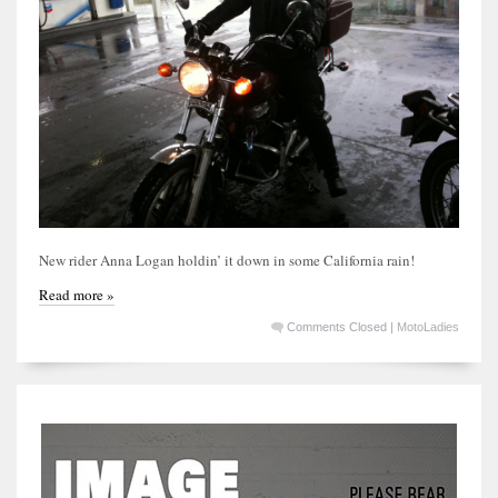
New rider Anna Logan holdin’ it down in some California rain!
Read more »
Comments Closed
|
MotoLadies