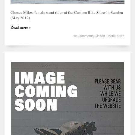
Chesca Miles, female stunt rider, at the Custom Bike Show in Sweden
(May 2012).
Read more »
Comments Closed
|
MotoLadies