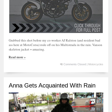
Grabbed this shot before my co-worker AJ Ralston (and resident bad
ass here at MotoCorsa) rode off on his Multistrada in the rain. Vanson
skeleton jacket = amazing.
Read more »
Comments Closed
|
Motorcycles
Anna Gets Acquainted With Rain