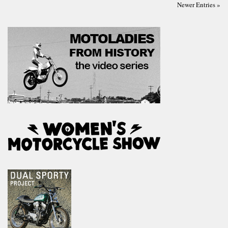
Newer Entries »