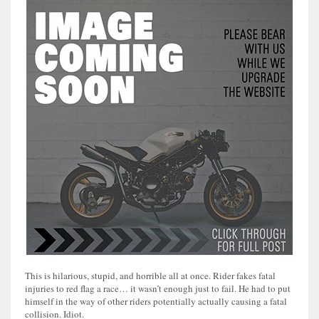
This is hilarious, stupid, and horrible all at once. Rider fakes fatal
injuries to red flag a race… it wasn’t enough just to fail. He had to put
himself in the way of other riders potentially actually causing a fatal
collision. Idiot.