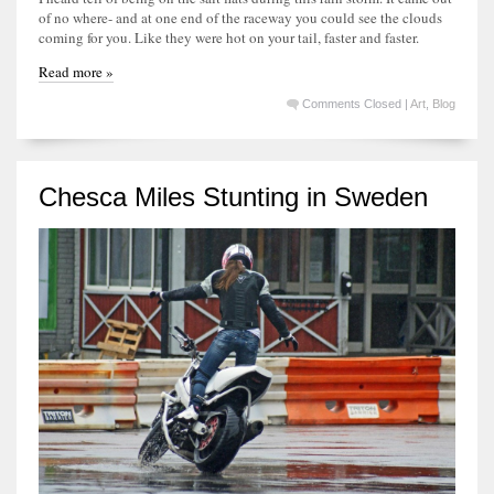
of no where- and at one end of the raceway you could see the clouds
coming for you. Like they were hot on your tail, faster and faster.
Read more »
Comments Closed
|
Art
,
Blog
Chesca Miles Stunting in Sweden