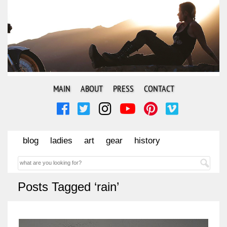
MAIN
ABOUT
PRESS
CONTACT
blog
ladies
art
gear
history
Posts Tagged ‘rain’