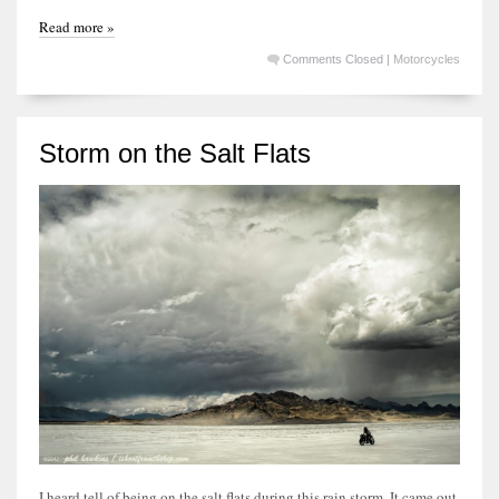
Read more »
Comments Closed
|
Motorcycles
Storm on the Salt Flats
I heard tell of being on the salt flats during this rain storm. It came out