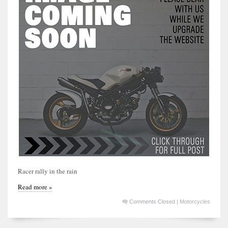
Racer rally in the rain
Read more »
Comments Closed
|
Motorcycles