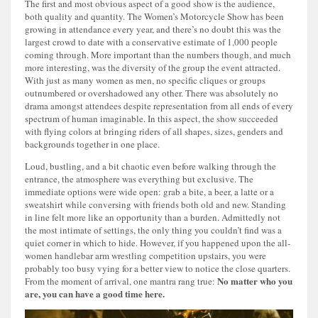
The first and most obvious aspect of a good show is the audience,
both quality and quantity. The Women’s Motorcycle Show has been
growing in attendance every year, and there’s no doubt this was the
largest crowd to date with a conservative estimate of 1,000 people
coming through. More important than the numbers though, and much
more interesting, was the diversity of the group the event attracted.
With just as many women as men, no specific cliques or groups
outnumbered or overshadowed any other. There was absolutely no
drama amongst attendees despite representation from all ends of every
spectrum of human imaginable. In this aspect, the show succeeded
with flying colors at bringing riders of all shapes, sizes, genders and
backgrounds together in one place.
Loud, bustling, and a bit chaotic even before walking through the
entrance, the atmosphere was everything but exclusive. The
immediate options were wide open: grab a bite, a beer, a latte or a
sweatshirt while conversing with friends both old and new. Standing
in line felt more like an opportunity than a burden. Admittedly not
the most intimate of settings, the only thing you couldn’t find was a
quiet corner in which to hide. However, if you happened upon the all-
women handlebar arm wrestling competition upstairs, you were
probably too busy vying for a better view to notice the close quarters.
No matter who you
From the moment of arrival, one mantra rang true:
are, you can have a good time here.