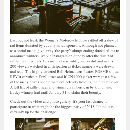
Last but not least, the Women’s Motorcycle Show raffled off a slew of
rad items donated by equally as rad sponsors. Although not planned
as a social media give-away, the party’s abrupt ending forced Alicia to
announce winners live via Instagram on Sunday after the dust had
settled. Surprisingly, this method was wildly successful and nearly
200 viewers watched in anticipation as ticket numbers were drawn
and read. The highly coveted Bell Helmet certificates, ROAME shoes,
REV’it certificate, Pirelli tires and ICON 1000 jacket were just a few
of the many prizes people were collectively holding their breath over.
A full list of raffle prizes and winning numbers can be found
here
.
Lucky winners had until January 31 to claim their bounty.
Check out the video and photo gallery–it’s your last chance to
participate in what might be the biggest party of 2018. I think it is
certainly up for the challenge.