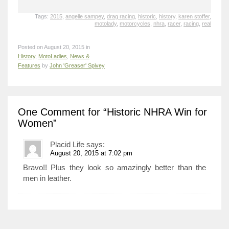
Tags:
2015
,
angelle sampey
,
drag racing
,
historic
,
history
,
karen stoffer
,
motolady
,
motorcycles
,
nhra
,
racer
,
racing
,
real
Posted on August 20, 2015 in
History
,
MotoLadies
,
News &
Features
by
John 'Greaser' Spivey
One Comment
for “Historic NHRA Win for
Women”
Placid Life
says:
August 20, 2015 at 7:02 pm
Bravo!! Plus they look so amazingly better than the
men in leather.