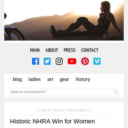
MAIN
ABOUT
PRESS
CONTACT
blog
ladies
art
gear
history
« back |
home
| next article »
Historic NHRA Win for Women