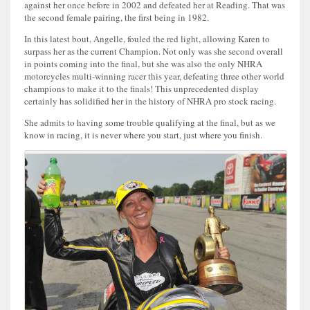
against her once before in 2002 and defeated her at Reading. That was
the second female pairing, the first being in 1982.
In this latest bout, Angelle, fouled the red light, allowing Karen to
surpass her as the current Champion. Not only was she second overall
in points coming into the final, but she was also the only NHRA
motorcycles multi-winning racer this year, defeating three other world
champions to make it to the finals! This unprecedented display
certainly has solidified her in the history of NHRA pro stock racing.
She admits to having some trouble qualifying at the final, but as we
know in racing, it is never where you start, just where you finish.