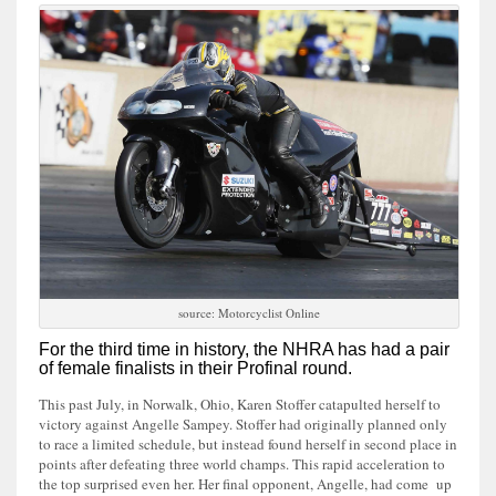
source: Motorcyclist Online
For the third time in history, the NHRA has had a pair
of female finalists in their Profinal round.
This past July, in Norwalk, Ohio, Karen Stoffer catapulted herself to
victory against Angelle Sampey. Stoffer had originally planned only
to race a limited schedule, but instead found herself in second place in
points after defeating three world champs. This rapid acceleration to
the top surprised even her. Her final opponent, Angelle, had come up