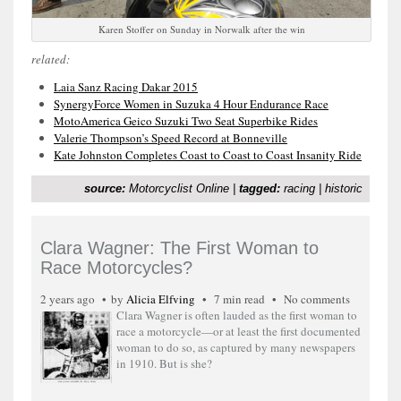
Karen Stoffer on Sunday in Norwalk after the win
related:
Laia Sanz Racing Dakar 2015
SynergyForce Women in Suzuka 4 Hour Endurance Race
MotoAmerica Geico Suzuki Two Seat Superbike Rides
Valerie Thompson’s Speed Record at Bonneville
Kate Johnston Completes Coast to Coast to Coast Insanity Ride
source:
Motorcyclist Online
|
tagged:
racing
|
historic
Clara Wagner: The First Woman to
Race Motorcycles?
2 years ago
by
Alicia Elfving
7 min read
No comments
Clara Wagner is often lauded as the first woman to
race a motorcycle—or at least the first documented
woman to do so, as captured by many newspapers
in 1910. But is she?