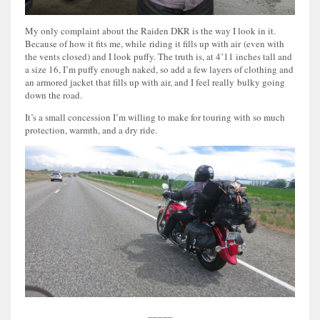
My only complaint about the Raiden DKR is the way I look in it.
Because of how it fits me, while riding it fills up with air (even with
the vents closed) and I look puffy. The truth is, at 4’11 inches tall and
a size 16, I’m puffy enough naked, so add a few layers of clothing and
an armored jacket that fills up with air, and I feel really bulky going
down the road.
It’s a small concession I’m willing to make for touring with so much
protection, warmth, and a dry ride.
_____