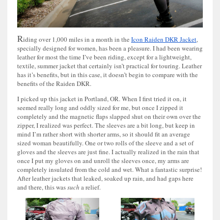
R
iding over 1,000 miles in a month in the
Icon Raiden DKR Jacket
,
specially designed for women, has been a pleasure. I had been wearing
leather for most the time I’ve been riding, except for a lightweight,
textile, summer jacket that certainly isn’t practical for touring. Leather
has it’s benefits, but in this case, it doesn’t begin to compare with the
benefits of the Raiden DKR.
I picked up this jacket in Portland, OR. When I first tried it on, it
seemed really long and oddly sized for me, but once I zipped it
completely and the magnetic flaps slapped shut on their own over the
zipper, I realized was perfect. The sleeves are a bit long, but keep in
mind I’m rather short with shorter arms, so it should fit an average
sized woman beautifully. One or two rolls of the sleeve and a set of
gloves and the sleeves are just fine. I actually realized in the rain that
once I put my gloves on and unroll the sleeves once, my arms are
completely insulated from the cold and wet. What a fantastic surprise!
After leather jackets that leaked, soaked up rain, and had gaps here
and there, this was
such
a relief.