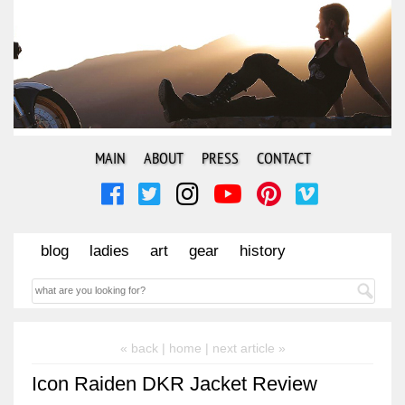
MAIN
ABOUT
PRESS
CONTACT
blog
ladies
art
gear
history
« back |
home
| next article »
Icon Raiden DKR Jacket Review