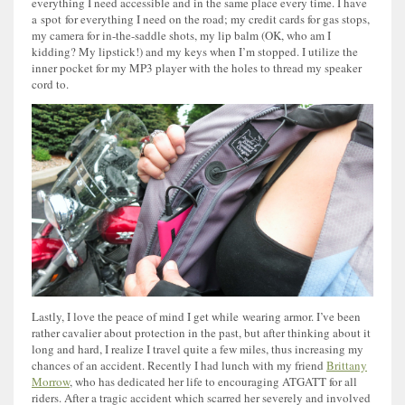
everything I need accessible and in the same place every time. I have
a spot for everything I need on the road; my credit cards for gas stops,
my camera for in-the-saddle shots, my lip balm (OK, who am I
kidding? My lipstick!) and my keys when I’m stopped. I utilize the
inner pocket for my MP3 player with the holes to thread my speaker
cord to.
Lastly, I love the peace of mind I get while wearing armor. I’ve been
rather cavalier about protection in the past, but after thinking about it
long and hard, I realize I travel quite a few miles, thus increasing my
chances of an accident. Recently I had lunch with my friend
Brittany
Morrow
, who has dedicated her life to encouraging ATGATT for all
riders. After a tragic accident which scarred her severely and involved