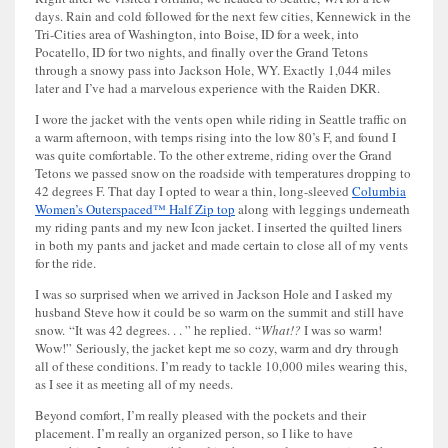
days. Rain and cold followed for the next few cities, Kennewick in the
Tri-Cities area of Washington, into Boise, ID for a week, into
Pocatello, ID for two nights, and finally over the Grand Tetons
through a snowy pass into Jackson Hole, WY. Exactly 1,044 miles
later and I’ve had a marvelous experience with the Raiden DKR.
I wore the jacket with the vents open while riding in Seattle traffic on
a warm afternoon, with temps rising into the low 80’s F, and found I
was quite comfortable. To the other extreme, riding over the Grand
Tetons we passed snow on the roadside with temperatures dropping to
42 degrees F. That day I opted to wear a thin, long-sleeved
Columbia
Women’s Outerspaced™ Half Zip top
along with leggings underneath
my riding pants and my new Icon jacket. I inserted the quilted liners
in both my pants and jacket and made certain to close all of my vents
for the ride.
I was so surprised when we arrived in Jackson Hole and I asked my
husband Steve how it could be so warm on the summit and still have
snow. “It was 42 degrees. . . ” he replied. “
What!?
I was so warm!
Wow!” Seriously, the jacket kept me so cozy, warm and dry through
all of these conditions. I’m ready to tackle 10,000 miles wearing this,
as I see it as meeting all of my needs.
Beyond comfort, I’m really pleased with the pockets and their
placement. I’m really an organized person, so I like to have