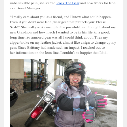
unbelievable pain, she started
Rock The Gear
and now works for Icon
as a Brand Manager.
“I really care about you as a friend, and I know what could happen.
Even if you don’t wear Icon, wear gear that protects you! Please
Sash!” She really woke me up to the possibilities. I thought about my
new Grandson and how much I wanted to be in his life for a good,
long time. So armored gear was all I could think about. Then my
zipper broke on my leather jacket, almost like a sign to change up my
gear. Since Brittany had made such an impact, I reached out to
her information on the Icon line, I couldn’t be happier that I did.