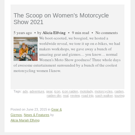
The Scoop on Women’s Motorcycle
Show 2021
5 years ago
by
Alicia Elfving
9 min read
No comments
We boot-scooted, we boogied, we hosted a
worldwide reveal, we tore it up on e-bikes, we had
makers workshops, we gave away a bunch of
amazing gear and gizmos… you know… normal
Women’s Moto Show goodness! Three whole days
of awesome entertainment surrounded by a bunch of the coolest
motorcycling women I know.
Tags:
adv
,
adventure
,
gear
,
icon
,
icon raiden
,
motolady
,
motorcycles
,
raiden
,
raiden dkr
,
real
,
review
,
road trip
,
sash walker
,
touring
Posted on June 23, 2015 in
Gear &
Gizmos
,
News & Features
by
Alicia Mariah Elfving