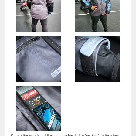
Right after we visited Portland, we headed to Seattle, WA for a few