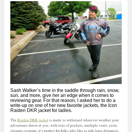
Sash Walker’s time in the saddle through rain, snow,
sun, and more, give her an edge when it comes to
reviewing gear. For that reason, I asked her to do a
write-up on one of her new favorite jackets, the Icon
Raiden DKR jacket for ladies.
The
Raiden DKR jacket
is made to withstand whatever weather your
adventures throw at you- with tons of pockets, multiple vents, extra
closures systems, it’s perfect for folks who like to ride long distances.