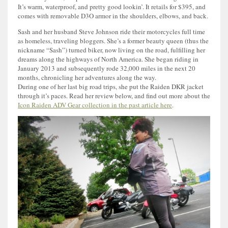
It’s warm, waterproof, and pretty good lookin’. It retails for $395, and
comes with removable D3O armor in the shoulders, elbows, and back.
Sash and her husband Steve Johnson ride their motorcycles full time
as homeless, traveling bloggers. She’s a former beauty queen (thus the
nickname “Sash”) turned biker, now living on the road, fulfilling her
dreams along the highways of North America. She began riding in
January 2013 and subsequently rode 32,000 miles in the next 20
months, chronicling her adventures along the way.
During one of her last big road trips, she put the Raiden DKR jacket
through it’s paces. Read her review below, and find out more about the
Icon Raiden ADV Gear collection in the past article here
.