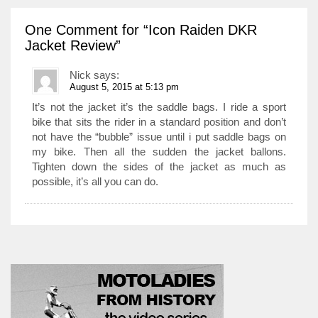
One Comment
for “Icon Raiden DKR
Jacket Review”
Nick
says:
August 5, 2015 at 5:13 pm
It’s not the jacket it’s the saddle bags. I ride a sport
bike that sits the rider in a standard position and don’t
not have the “bubble” issue until i put saddle bags on
my bike. Then all the sudden the jacket ballons.
Tighten down the sides of the jacket as much as
possible, it’s all you can do.