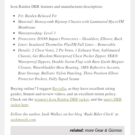
Icon Raiden DKR features and manufacturer description:
Fit: Raiden Relaxed Fit
Material: Honeycomb Ripstop Chassis with Laminated HycorTM
Membrane
Waterproofing: Level 3
Protectors: D3O® Impact Protectors – Shoulders, Elbows, Back
Liner: Insulated Thermolite PlusTM Full Liner – Removable
Details: 2 Chest Vents, 2 Pit Vents, 1 Exhaust Vent, Sublimated
Chassis, Get Blocktm Waterproof Chest Pocket Zipper, YKK®
Waterproof Zippers, Double Storm Flap with Rare Earth Magnet
Closure, Waterbladder Hose Routing, 3M® Reflective Accents,
Rear Storage, Ballistic Nylon Paneling, Three Position Elbow
Protector Pockets, Fully Taped Seams
Buying online? I suggest
Revzilla
, as they have excellent sizing
guides, fitment and review videos, and an excellent return policy.
Check out the
women’s Icon Raiden DKR jacket
, and the
men’s DKR
jacket here
.
Follow the author, Sash Walker, on her blog ‘Rude Biker Chick’ at
sashmouth.com
.
related:
more Gear & Gizmos