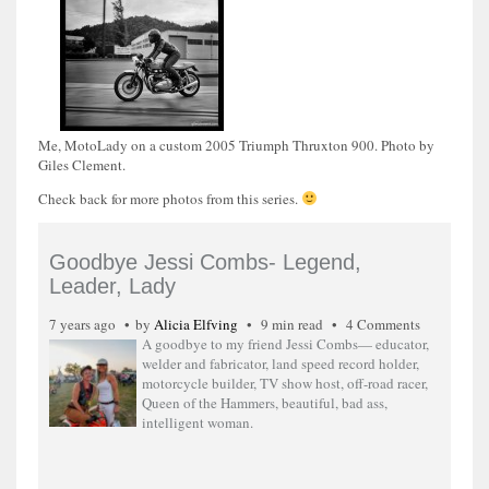
Me, MotoLady on a custom 2005 Triumph Thruxton 900. Photo by
Giles Clement.
Check back for more photos from this series.
Goodbye Jessi Combs- Legend,
Leader, Lady
7 years ago
by
Alicia Elfving
9 min read
4 Comments
A goodbye to my friend Jessi Combs— educator,
welder and fabricator, land speed record holder,
motorcycle builder, TV show host, off-road racer,
Queen of the Hammers, beautiful, bad ass,
intelligent woman.