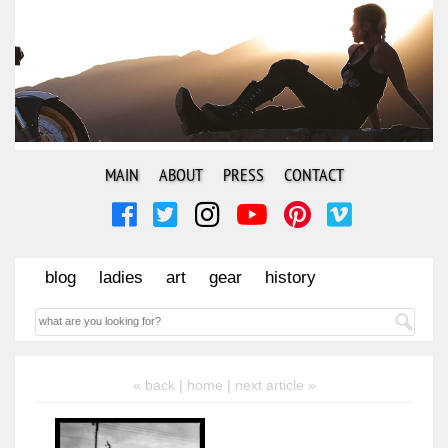
MAIN
ABOUT
PRESS
CONTACT
blog
ladies
art
gear
history
« back |
home
| next article »