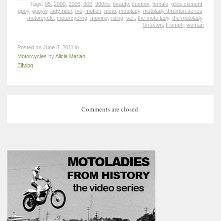
Tags:
05
,
2000
,
2005
,
900
,
900cc
,
beauty
,
custom
,
female
,
giles clement
,
gpoy
,
gpoyw
,
lady rider
,
me
,
motion
,
moto
,
motolady
,
motolady thruxton series
,
motorcycle
,
motorcycling
,
moving
,
riding
,
self
,
the moto lady
,
the motolady
,
thruxton
,
triumph
,
woman
Posted on June 8, 2011 in
Motorcycles
by
Alicia Mariah
Elfving
Comments are closed.