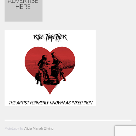
MotoLady by
Alicia Mariah Elfving
.