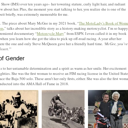
ow (IMS) over ten years ago– her towering stature, curly light hair, and radiant
w about her. Plus, the moment you start talking to her, you realize she is one of the
beit briefly, was extremely memorable for me.
book. The piece about Mary McGee in my 2021 book, “
The MotoLady’s Book of Wom
ers
,” talks about her incredible story as a history-making motorcyclist. I’m so happy
 premiered documentary “
Motorcycle Mary
” from ESPN. I even called it in my book
hen you learn how she got the idea to pick up off-road racing. A year after her
here the one and only Steve McQueen gave her a friendly hard time.
‘McGee, you’ve
esert.’
”
 of Gender
 to her untamable determination and a spirit as warm as her smile. Her excitement
ighties. She was the first woman to receive an FIM racing license in the United State
e the Baja 500 solo. These aren’t her only firsts, either. She was also the first wom
 inducted into the AMA Hall of Fame in 2018.