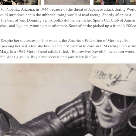
 to Phoenix, Arizona, in 1944 because of the threat of Japanese attack during Worl
ould introduce her to the rubber-burning world of road racing. Shortly after their
h the best of ’em. Donning a pink polka dot helmet in her Sports Car Club of Ameri
ches, and Jaguars, winning race after race. Soon after she picked up a friend’s 200cc
. Despite her successes on four wheels, the American Federation of Motorcyclists
r passing her skills test she became the first woman to earn an FIM racing license f
 Mary. In a 1962 Motor Trend article titled, “Housewives Revolt!” the author wrote,
traffic, don’t give up. Buy a motorcycle and join Mary McGee.”