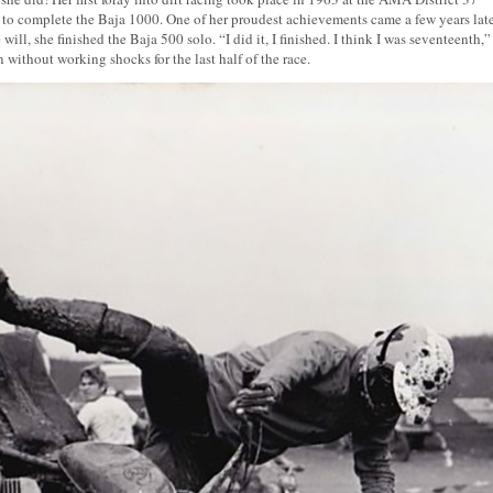
to complete the Baja 1000. One of her proudest achievements came a few years late
, she finished the Baja 500 solo. “I did it, I finished. I think I was seventeenth,”
without working shocks for the last half of the race.