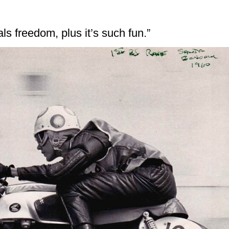
ls freedom, plus it’s such fun.”