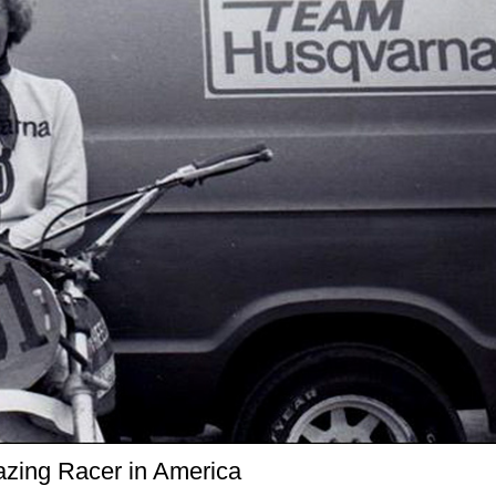
azing Racer in America