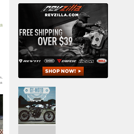
en
s,
an