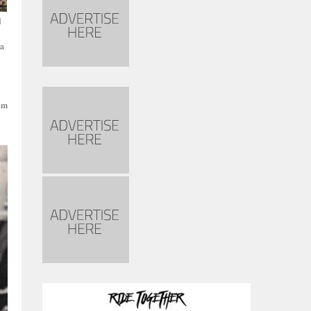
d
ca
rom