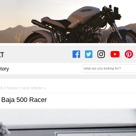
CT
story
ck |
home
| next article »
 Baja 500 Racer