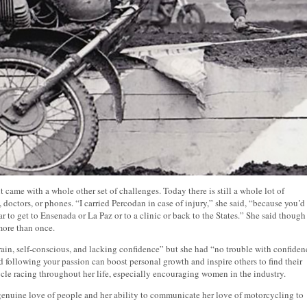
t came with a whole other set of challenges. Today there is still a whole lot of
, doctors, or phones. “I carried Percodan in case of injury,” she said, “because you’d
 to get to Ensenada or La Paz or to a clinic or back to the States.” She said though
 more than once.
rain, self-conscious, and lacking confidence” but she had “no trouble with confiden
 following your passion can boost personal growth and inspire others to find their
le racing throughout her life, especially encouraging women in the industry.
genuine love of people and her ability to communicate her love of motorcycling to