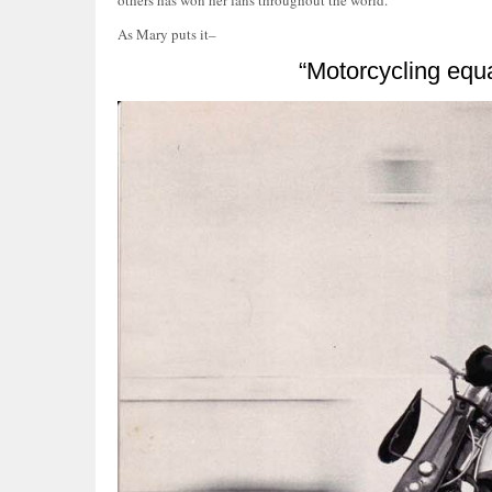
others has won her fans throughout the world.”
As Mary puts it–
“Motorcycling equa