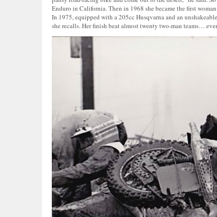
Enduro in California. Then in 1968 she became the first woman 
In 1975, equipped with a 205cc Husqvarna and an unshakeable will
she recalls. Her finish beat almost twenty two-man teams… even 