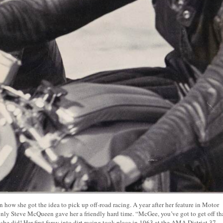
how she got the idea to pick up off-road racing. A year after her feature in Motor
nly Steve McQueen gave her a friendly hard time. “McGee, you’ve got to get off th
she did! Her first foray into dirt racing took place in 1963 at the AMA District 37