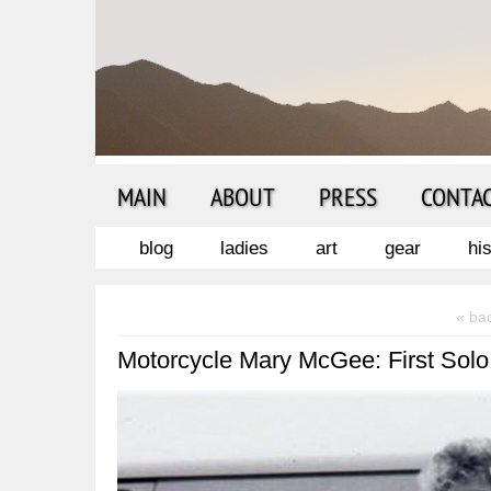
MAIN
ABOUT
PRESS
CONTA
blog
ladies
art
gear
hi
« ba
Motorcycle Mary McGee: First Solo