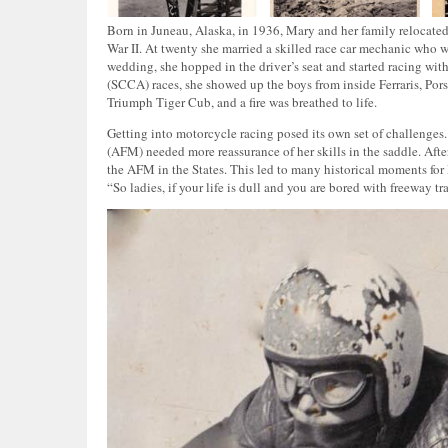
Born in Juneau, Alaska, in 1936, Mary and her family relocated
War II. At twenty she married a skilled race car mechanic who w
wedding, she hopped in the driver’s seat and started racing wit
(SCCA) races, she showed up the boys from inside Ferraris, Pors
Triumph Tiger Cub, and a fire was breathed to life.
Getting into motorcycle racing posed its own set of challenges
(AFM) needed more reassurance of her skills in the saddle. Afte
the AFM in the States. This led to many historical moments for
“So ladies, if your life is dull and you are bored with freeway 