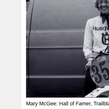
Mary McGee: Hall of Famer, Trailbl