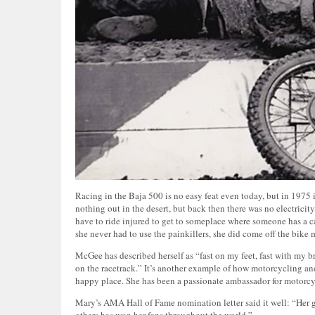
Racing in the Baja 500 is no easy feat even today, but in 1975 i
nothing out in the desert, but back then there was no electricity
have to ride injured to get to someplace where someone has a car
she never had to use the painkillers, she did come off the bike
McGee has described herself as “fast on my feet, fast with my b
on the racetrack.” It’s another example of how motorcycling and
happy place. She has been a passionate ambassador for motorcyc
Mary’s AMA Hall of Fame nomination letter said it well: “Her 