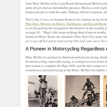
I met Mary McGee at the Long Beach International Motorcycle Sh
smile all give her an indomitable presence. She has a sort of glo
kindest people to walk the earth. Talking with her in person, al
That’s why it was a no-brainer for her to be a feature in my 
Who Ride: Motorcycle Heroes, Trailblazers, and Record-Break
to see her getting the recognition she deserves in the recently
on page 43– “Mary’s life seems nothing short of movie-worthy w
feature in Motor Trend, she attended a New Year’s Eve party w
got to get off that pansy road-racing bike and come out to the d
A Pioneer in Motorcycling Regardless
Mary McGee is a pioneer in American motorcycle racing, thanks
for motorcycling, especially racing, is contagious even in her e
first woman to complete the Baja 1000, and the first woman to rac
in motocross and road racing in the States. McGee was rightly