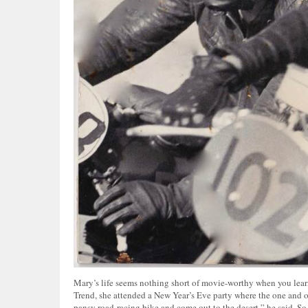
Mary’s life seems nothing short of movie-worthy when you learn 
Trend, she attended a New Year’s Eve party where the one and o
pansy road-racing bike and come out to the desert,” he said. So 