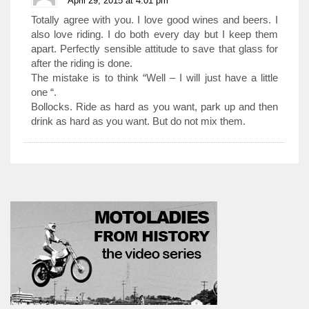
April 29, 2015 at 4:01 pm
Totally agree with you. I love good wines and beers. I
also love riding. I do both every day but I keep them
apart. Perfectly sensible attitude to save that glass for
after the riding is done.
The mistake is to think “Well – I will just have a little
one “.
Bollocks. Ride as hard as you want, park up and then
drink as hard as you want. But do not mix them.