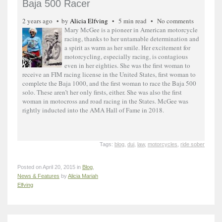
Baja 500 Racer
2 years ago
by
Alicia Elfving
5 min read
No comments
Mary McGee is a pioneer in American motorcycle
racing, thanks to her untamable determination and
a spirit as warm as her smile. Her excitement for
motorcycling, especially racing, is contagious
even in her eighties. She was the first woman to
receive an FIM racing license in the United States, first woman to
complete the Baja 1000, and the first woman to race the Baja 500
solo. These aren’t her only firsts, either. She was also the first
woman in motocross and road racing in the States. McGee was
rightly inducted into the AMA Hall of Fame in 2018.
Tags:
blog
,
dui
,
law
,
motorcycles
,
ride sober
Posted on April 20, 2015 in
Blog
,
News & Features
by
Alicia Mariah
Elfving