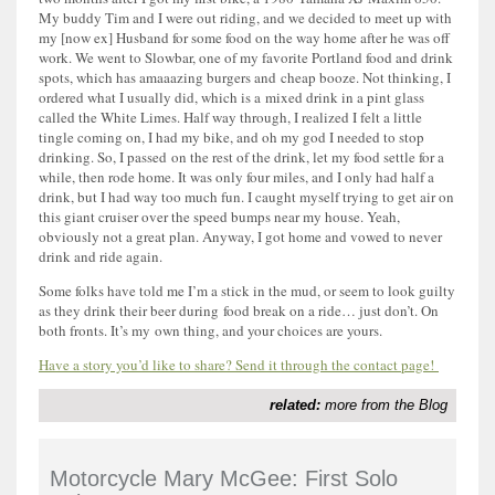
My buddy Tim and I were out riding, and we decided to meet up with
my [now ex] Husband for some food on the way home after he was off
work. We went to Slowbar, one of my favorite Portland food and drink
spots, which has amaaazing burgers and cheap booze. Not thinking, I
ordered what I usually did, which is a mixed drink in a pint glass
called the White Limes. Half way through, I realized I felt a little
tingle coming on, I had my bike, and oh my god I needed to stop
drinking. So, I passed on the rest of the drink, let my food settle for a
while, then rode home. It was only four miles, and I only had half a
drink, but I had way too much fun. I caught myself trying to get air on
this giant cruiser over the speed bumps near my house. Yeah,
obviously not a great plan. Anyway, I got home and vowed to never
drink and ride again.
Some folks have told me I’m a stick in the mud, or seem to look guilty
as they drink their beer during food break on a ride… just don’t. On
both fronts. It’s my own thing, and your choices are yours.
Have a story you’d like to share? Send it through the contact page!
related:
more from the Blog
Motorcycle Mary McGee: First Solo