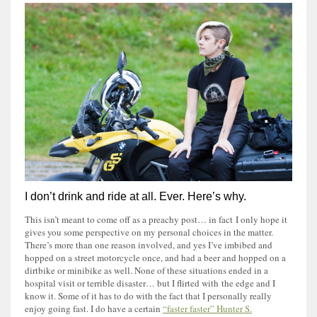
I don’t drink and ride at all. Ever. Here’s why.
This isn’t meant to come off as a preachy post… in fact I only hope it
gives you some perspective on my personal choices in the matter.
There’s more than one reason involved, and yes I’ve imbibed and
hopped on a street motorcycle once, and had a beer and hopped on a
dirtbike or minibike as well. None of these situations ended in a
hospital visit or terrible disaster… but I flirted with the edge and I
know it. Some of it has to do with the fact that I personally really
enjoy going fast. I do have a certain
“faster faster” Hunter S.