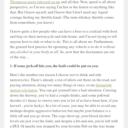
Thompson quote tattooed on me
and all that. Now, speed is all about
perspective, so I’m not saying I’m fast or the fastest or anything like
that. But I know myself, and I know that I don’t need any liquid
courage fueling my throttle hand. (The term whiskey throttle comes
from somewhere, you know.)
I know quite a few people who can have a beer or a cocktail with food
and hop on their motorcycle and ride home- and I’m not trying to tell
anyone how to ride or what to do. This is all about
me
. Furthermore,
the general best practice for operating any vehicle is to do it
without
any alcohol in your body at all
. So, now that the disclaimers are out
of the way…
1. If some jerk-off hits you, the fault could be put on you.
Here’s the number one reason I choose not to drink and ride
motorcycles. There’s already a ton of idiots out there on the road, not
paying attention, doing too many things at once, or are
downright
motorcycle haters
. You can get yourself into a bad situation. Cruising
down the freeway, you’ve had a couple drinks, and some jerkwad
decides it’s funny to swerve into you (a lot of us have been here, if you
haven’t.. you’re lucky). In a lot of cases, you may be able to avoid any
mishaps despite aggressive behavior, but maybe your balance is a
little off and you go down. The cops show up, your blood alcohol
levels are just over the limit, and despite a hit-and-run, you’re left with
a DUI. Or maybe you stopped by your favorite Pub on the way home