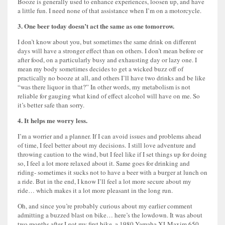
Booze is generally used to enhance experiences, loosen up, and have
a little fun. I need none of that assistance when I’m on a motorcycle.
3. One beer today doesn’t act the same as one tomorrow.
I don’t know about you, but sometimes the same drink on different
days will have a stronger effect than on others. I don’t mean before or
after food, on a particularly busy and exhausting day or lazy one. I
mean my body sometimes decides to get a wicked buzz off of
practically no booze at all, and others I’ll have two drinks and be like
“was there liquor in that?” In other words, my metabolism is not
reliable for gauging what kind of effect alcohol will have on me. So
it’s better safe than sorry.
4. It helps me worry less.
I’m a worrier and a planner. If I can avoid issues and problems ahead
of time, I feel better about my decisions. I still love adventure and
throwing caution to the wind, but I feel like if I set things up for doing
so, I feel a lot more relaxed about it. Same goes for drinking and
riding- sometimes it sucks not to have a beer with a burger at lunch on
a ride. But in the end, I know I’ll feel a lot more secure about my
ride… which makes it a lot more pleasant in the long run.
Oh, and since you’re probably curious about my earlier comment
admitting a buzzed blast on bike… here’s the lowdown. It was about
two months after I got my first bike, a 1980 Yamaha XJ Maxim 650.