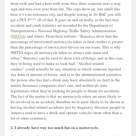
from work and had a beer with some fries, then someone runs a stop
sign and runs over your front tire. The cops show up, you smell like
beer, it’s a no-tolerance city, and despite testing at .01 BAC you still
get a DUI. F*** all of that. It goes on and on really, in the fact that
accident and crash statistics are recorded for the Department of
Transportation’s National Highway Traffic Safety Administration
(
NHTSA
) and others. From their website- “Statistics show that the
percentage of intoxicated motorcycle riders in fatal crashes is greater
than the percentage of intoxicated drivers on our roads. This is why
NHTSA urges all motorcycle riders to always ride smart and
sober.” Statistics can be used to show a lot of things, and in this case,
they’re being used to make us look bad. “Alcohol related
crashes” could actually be any situation in which someone injested
any form or amount of booze- and as in the aformentioned scenarios,
the person who has had a drink may have absolutely no fault in the
matter. Insurance companies don’t care, and neither do state
legislatures when they’re looking for people to blame for accidents.
The fact of the matter is that we motorcycle riders are more likely to
be involved in an accident, therefore we’re more likely to be shown as
having alcohol related accidents just by frequency (because people in
America tend to have a drink and operate vehicles more often than a
lot of other countries).
2. I already have way too much fun on a motorcycle.