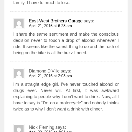
family. I have to much to lose.
East-West Brothers Garage
says:
April 21, 2015 at 6:28 am
I share the same sentiment and make the conscious
decision never to touch a drop of alcohol whenever I
ride. It seems like the safest thing to do and the rush of
being on the bike is all the buzz I need.
Diamond D'Ville
says:
April 21, 2015 at 2:03 pm
I’m a straight edge girl. I’ve never touched alcohol or
drugs ever. Never will. At first, it was awkward
explaining to people why I don’t want to drink. Now, all I
have to say is “I’m on a motorcycle” and nobody thinks
twice as to why I don’t want a drink with dinner.
Nick Fleming
says: