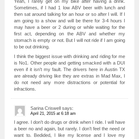
Yeah, I rarely get on my bike after having a drink.
Sometimes, if I had 1 low ABV beer with lunch and
then sat around talking for an hour or so after I will. If I
am going to a show and will be there for 3-4 hours I
may have a beer or 2 during or while waiting for the
first act, depending on the ABV and whether my
stomach is empty or not. But I will not ride if I am going
to be out drinking.
I think the biggest issue with drinking and riding for me
is No1. Other people and getting smacked with a DUI
even if it isn’t my fault. The drivers here in Austin TX
are already driving like they are extras in Mad Max, I
do not need any more distractions or potential for
infractions.
Sarina Criswell
says:
April 21, 2015 at 6:18 am
I agree. I don’t do drugs or drink when I ride. I will have
a beer no and again, but rarely. I don’t feel the need or
want to. Bedided, I like my license and I love my