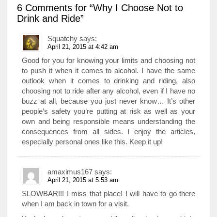
6 Comments
for “Why I Choose Not to
Drink and Ride”
Squatchy
says:
April 21, 2015 at 4:42 am
Good for you for knowing your limits and choosing not
to push it when it comes to alcohol. I have the same
outlook when it comes to drinking and riding, also
choosing not to ride after any alcohol, even if I have no
buzz at all, because you just never know… It’s other
people’s safety you’re putting at risk as well as your
own and being responsible means understanding the
consequences from all sides. I enjoy the articles,
especially personal ones like this. Keep it up!
amaximus167
says:
April 21, 2015 at 5:53 am
SLOWBAR!!! I miss that place! I will have to go there
when I am back in town for a visit.