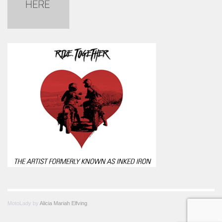
MotoLady by
Alicia Mariah Elfving
.