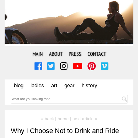
MAIN
ABOUT
PRESS
CONTACT
blog
ladies
art
gear
history
« back |
home
| next article »
Why I Choose Not to Drink and Ride