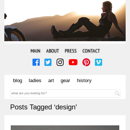
MAIN
ABOUT
PRESS
CONTACT
blog
ladies
art
gear
history
Posts Tagged ‘design’