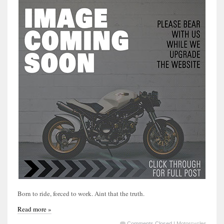
Born to ride, forced to work. Aint that the truth.
Read more »
Comments Closed
|
Motorcycles