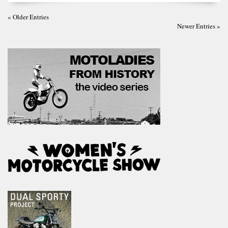
« Older Entries
Newer Entries »