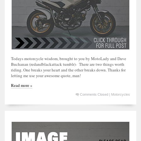
Todays motorcycle wisdom, brought to you by MotoLady and Dave
Buchanan (redandblackattack tumblr)- There are two things worth
riding. One breaks your heart and the other breaks down. Thanks for
letting me use your awesome quote, man!
Read more »
Comments Closed
|
Motorcycles