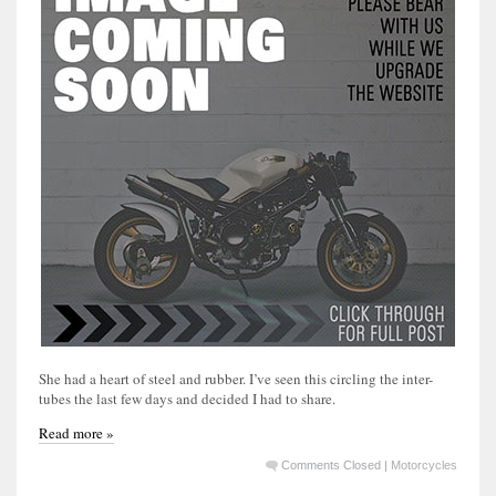
She had a heart of steel and rubber. I’ve seen this circling the inter-
tubes the last few days and decided I had to share.
Read more »
Comments Closed
|
Motorcycles