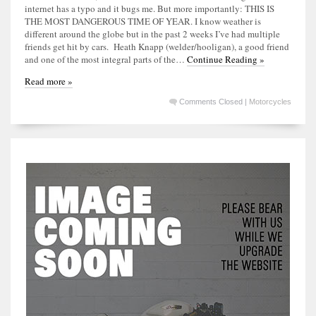
internet has a typo and it bugs me. But more importantly: THIS IS
THE MOST DANGEROUS TIME OF YEAR. I know weather is
different around the globe but in the past 2 weeks I’ve had multiple
friends get hit by cars. Heath Knapp (welder/hooligan), a good friend
and one of the most integral parts of the…
Continue Reading »
Read more »
Comments Closed
|
Motorcycles