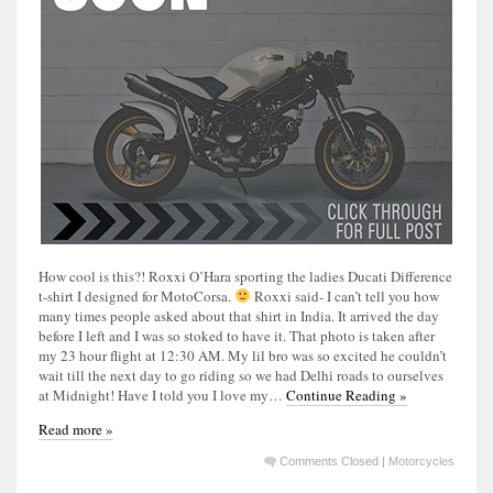
How cool is this?! Roxxi O’Hara sporting the ladies Ducati Difference
t-shirt I designed for MotoCorsa.
Roxxi said- I can’t tell you how
many times people asked about that shirt in India. It arrived the day
before I left and I was so stoked to have it. That photo is taken after
my 23 hour flight at 12:30 AM. My lil bro was so excited he couldn’t
wait till the next day to go riding so we had Delhi roads to ourselves
at Midnight! Have I told you I love my…
Continue Reading »
Read more »
Comments Closed
|
Motorcycles