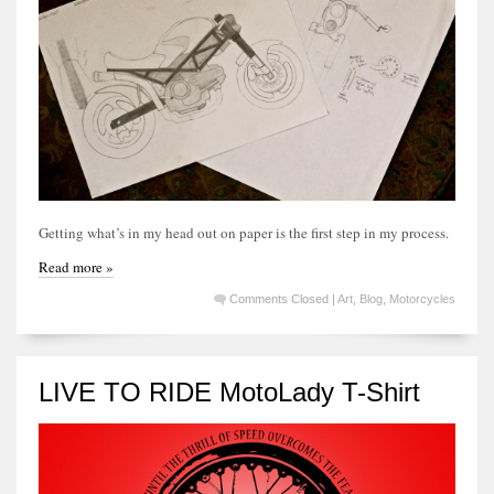
Getting what’s in my head out on paper is the first step in my process.
Read more »
Comments Closed
|
Art
,
Blog
,
Motorcycles
LIVE TO RIDE MotoLady T-Shirt