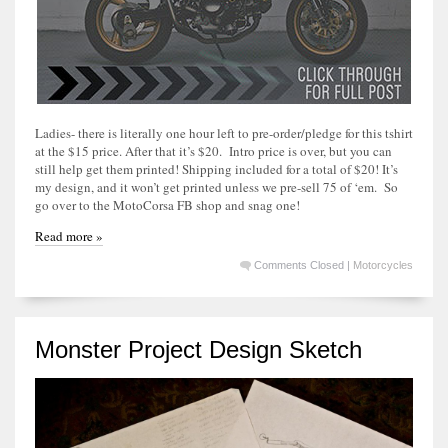
Ladies- there is literally one hour left to pre-order/pledge for this tshirt
at the $15 price. After that it’s $20. Intro price is over, but you can
still help get them printed! Shipping included for a total of $20! It’s
my design, and it won’t get printed unless we pre-sell 75 of ‘em. So
go over to the MotoCorsa FB shop and snag one!
Read more »
Comments Closed
|
Motorcycles
Monster Project Design Sketch