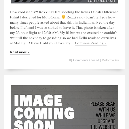
How cool is this?! Roxxi O’Hara sporting the ladies Ducati Difference
t-shirt I designed for MotoCorsa.
Roxxi said- I can’t tell you how
many times people asked about that shirt in India. It arrived the day
before I left and I was so stoked to have it. That photo is taken after
my 23 hour flight at 12:30 AM. My lil bro was so excited he couldn’t
wait till the next day to go riding so we had Delhi roads to ourselves
at Midnight! Have I told you I love my…
Continue Reading »
Read more »
Comments Closed
|
Motorcycles