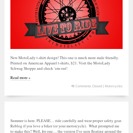
New MotoLady t-shirt design! This one is much more male friendly.
Printed on American Apparel t-shirts, $21. Visit the MotoLady
Schwag Shoppe and check ‘em out!
Read more »
Comments Closed
|
Motorcycles
Summer is here. PLEASE… ride carefully and wear proper safety gear.
Reblog if you love a biker (or your motorcycle). What prompted me
to make this? Well, for one… the version I’ve seen floating around the