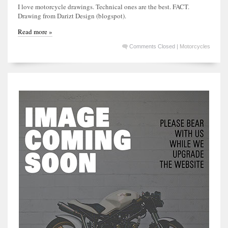
I love motorcycle drawings. Technical ones are the best. FACT.
Drawing from Darizt Design (blogspot).
Read more »
Comments Closed
|
Motorcycles